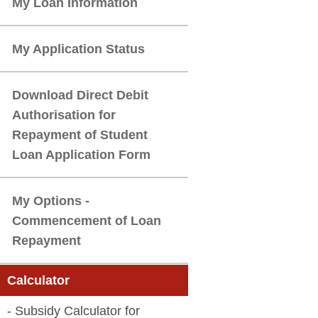
Download Direct Debit
Authorisation for
Repayment of Student
My Options -
Commencement of Loan
- Subsidy Calculator for