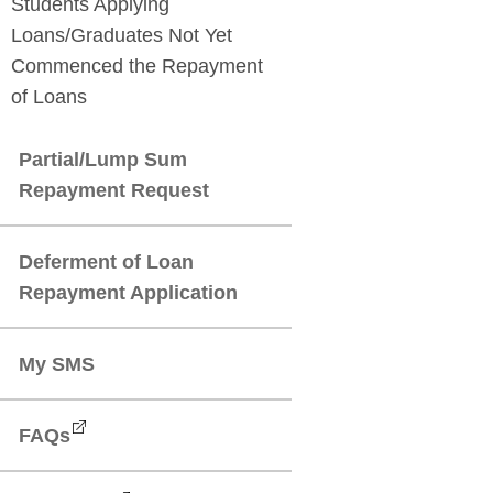
Students Applying
Loans/Graduates Not Yet
Commenced the Repayment
Partial/Lump Sum
Deferment of Loan