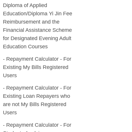
Diploma of Applied
Education/Diploma Yi Jin Fee
Reimbursement and the
Financial Assistance Scheme
for Designated Evening Adult
- Repayment Calculator - For
Existing My Bills Registered
- Repayment Calculator - For
Existing Loan Repayers who
are not My Bills Registered
- Repayment Calculator - For