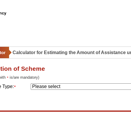
ction of Scheme
 with