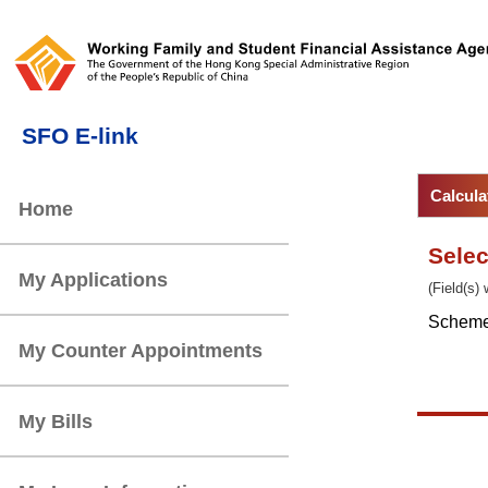
Sele
(Field(s)