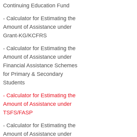
- Calculator for Estimating the
Amount of Assistance under
- Calculator for Estimating the
Amount of Assistance under
Financial Assistance Schemes
for Primary & Secondary
- Calculator for Estimating the
Amount of Assistance under
- Calculator for Estimating the
Amount of Assistance under