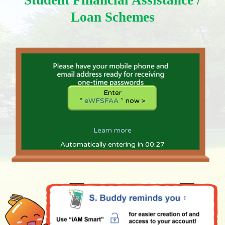
Student Financial Assistance /
e
W
Loan Schemes
F
S
F
A
A
shortly
Enter
“
eWFSFAA
” now >
Learn more
Automatically entering in 00:27