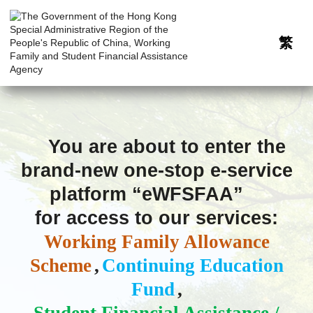
繁
Please
wait,
You are about to enter the
system
brand-new one-stop e-service
will
redirect
platform “eWFSFAA”
you
to
for access to our services:
brand-
new
Working Family Allowance
one-
stop
Scheme
,
Continuing Education
e-
Fund
,
service
platform